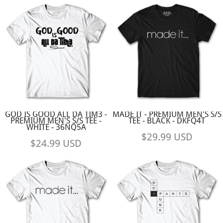
GOD IS GOOD ALL DA TIM3 -
MADE IT - PREMIUM MEN'S S/S
PREMIUM MEN'S S/S TEE -
TEE - BLACK - DKFQ4T
WHITE - 36NQ5A
$29.99
USD
$24.99
USD