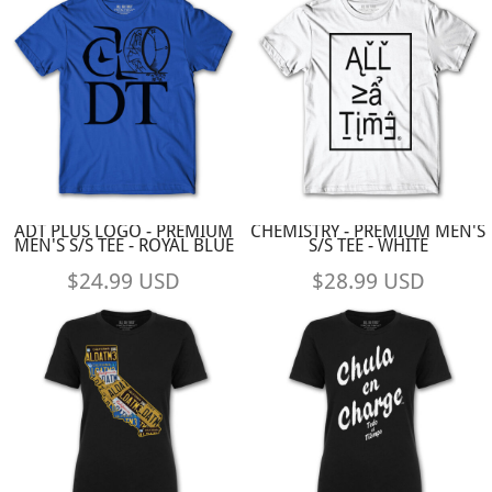
ADT PLUS LOGO - PREMIUM
CHEMISTRY - PREMIUM MEN'S
MEN'S S/S TEE - ROYAL BLUE
S/S TEE - WHITE
$24.99
USD
$28.99
USD