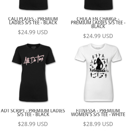
CALI PLATES - PREMIUM
CHULA EN CHARGE -
LADIES S/S TEE - BLACK
PREMIUM LADIES S/S TEE -
BLACK
$24.99
USD
$24.99
USD
ADT SCRIPT - PREMIUM LADIES
FITNESSA - PREMIUM
S/S TEE - BLACK
WOMEN'S S/S TEE - WHITE
$28.99
USD
$28.99
USD