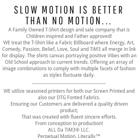
SLOW MOTION IS BETTER
THAN NO MOTION...
A Family Owned T-Shirt design and sale company that is
Children inspired and Father approved!
WE treat the T-Shirt like a Fabric Billboard where Energy, Art,
Comedy, Passion, Belief, Love, Soul and TiM3 all merge in Ink
for display. The shirts canvas portraying positive Vibes with an
Old School approach to current trends. Offering an array of
image combinations to comply with multiple facets of fashion
as styles fluctuate daily.
__________________________________
WE utilize seasoned printers for both our Screen Printed and
also our DTG Fonted Fabrics.
Ensuring our Customers are delivered a quality driven
product;
That was created with fluent sincere efforts.
From conception to production!
ALL Da TiM3® LLC.
Perpetual Motion, Literally™