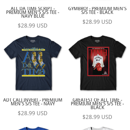
ALL DA TIME SCRIPT -
GYMBRO! - PREMIUM MEN'S
PREMIUM MEN'S S/S TEE -
S/S TEE - BLACK
NAVY BLUE
$28.99
USD
$28.99
USD
ADT CALI INVERT - PREMIUM
GREATEST OF ALL TIME -
MEN'S S/S TEE - NAVY
PREMIUM MEN'S S/S TEE -
BLACK
$28.99
USD
$28.99
USD