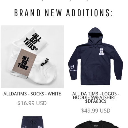
BRAND NEW ADDITIONS:
ALLDATIM3 - SOCKS - WHITE
ALL DA TIM3 - LOGOS -
HOODIE SWEATSHIRT -
$DFA83C$
$16.99
USD
$49.99
USD