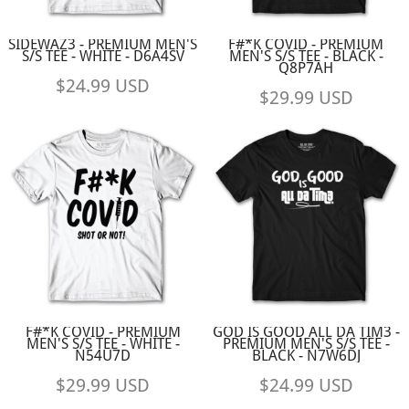
SIDEWAZ3 - PREMIUM MEN'S
F#*K COVID - PREMIUM
S/S TEE - WHITE - D6A4SV
MEN'S S/S TEE - BLACK -
Q8P7AH
$24.99
USD
$29.99
USD
F#*K COVID - PREMIUM
GOD IS GOOD ALL DA TIM3 -
MEN'S S/S TEE - WHITE -
PREMIUM MEN'S S/S TEE -
N54U7D
BLACK - N7W6DJ
$29.99
USD
$24.99
USD