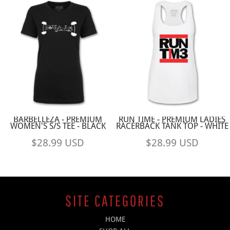
BARBELLEZA - PREMIUM
RUN TIME - PREMIUM LADIES
WOMEN'S S/S TEE - BLACK
RACERBACK TANK TOP - WHITE
$28.99
USD
$28.99
USD
SITE CATEGORIES
HOME