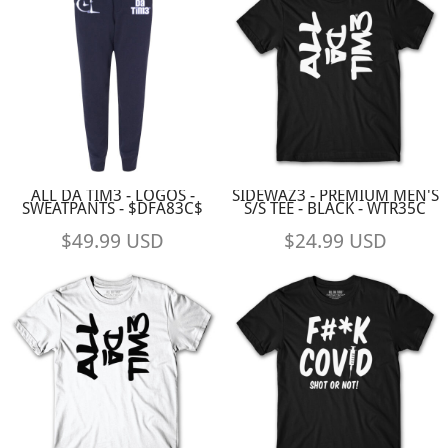
ALL DA TIM3 - LOGOS -
SIDEWAZ3 - PREMIUM MEN'S
SWEATPANTS - $DFA83C$
S/S TEE - BLACK - WTR35C
$49.99
USD
$24.99
USD