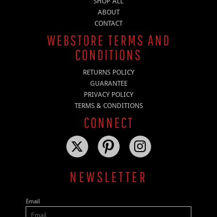
SHOP ALL
ABOUT
CONTACT
WEBSTORE TERMS AND
CONDITIONS
RETURNS POLICY
GUARANTEE
PRIVACY POLICY
TERMS & CONDITIONS
CONNECT
NEWSLETTER
Email