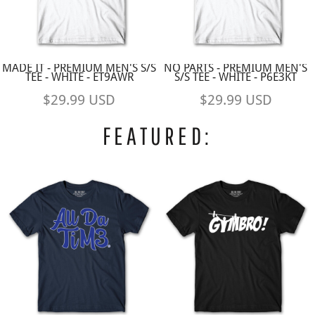
MADE IT - PREMIUM MEN'S S/S
NO PARTS - PREMIUM MEN'S
TEE - WHITE - ET9AWR
S/S TEE - WHITE - P6E3KT
$29.99
USD
$29.99
USD
FEATURED: