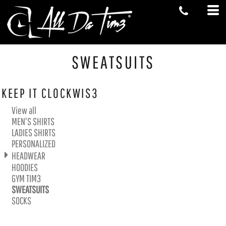
Default
Price: Lowest First
Price: Highest First
Date Added
SWEATSUITS
KEEP IT CLOCKWIS3
View all
MEN'S SHIRTS
LADIES SHIRTS
PERSONALIZED
HEADWEAR
HOODIES
GYM TIM3
SWEATSUITS
SOCKS