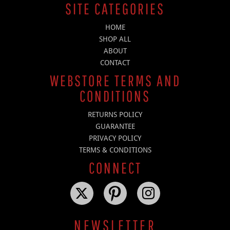
SITE CATEGORIES
HOME
SHOP ALL
ABOUT
CONTACT
WEBSTORE TERMS AND
CONDITIONS
RETURNS POLICY
GUARANTEE
PRIVACY POLICY
TERMS & CONDITIONS
CONNECT
NEWSLETTER