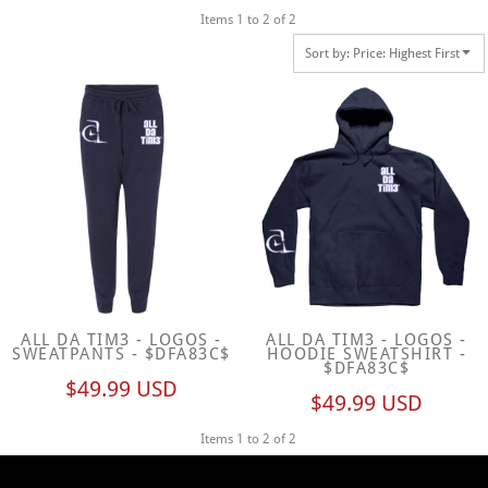
Items 1 to 2 of 2
Sort by: Price: Highest First
ALL DA TIM3 - LOGOS -
ALL DA TIM3 - LOGOS -
SWEATPANTS - $DFA83C$
HOODIE SWEATSHIRT -
$DFA83C$
$49.99
USD
$49.99
USD
Items 1 to 2 of 2