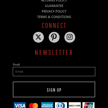
RETURNS POLICY
GUARANTEE
PRIVACY POLICY
TERMS & CONDITIONS
CONNECT
NEWSLETTER
Email
SIGN UP