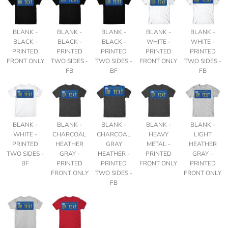
BLANK -
BLANK -
BLANK -
BLANK -
BLANK -
BLACK -
BLACK -
BLACK -
WHITE -
WHITE -
PRINTED
PRINTED
PRINTED
PRINTED
PRINTED
FRONT ONLY
TWO SIDES -
TWO SIDES -
FRONT ONLY
TWO SIDES -
FB
BF
FB
BLANK -
BLANK -
BLANK -
BLANK -
BLANK -
WHITE -
CHARCOAL
CHARCOAL
HEAVY
LIGHT
PRINTED
HEATHER
GRAY
METAL -
HEATHER
TWO SIDES -
GRAY -
HEATHER -
PRINTED
GRAY -
BF
PRINTED
PRINTED
FRONT ONLY
PRINTED
FRONT ONLY
TWO SIDES -
FRONT ONLY
FB