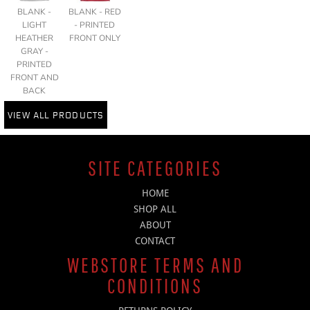
BLANK -
BLANK - RED
LIGHT
- PRINTED
HEATHER
FRONT ONLY
GRAY -
PRINTED
FRONT AND
BACK
VIEW ALL PRODUCTS
SITE CATEGORIES
HOME
SHOP ALL
ABOUT
CONTACT
WEBSTORE TERMS AND
CONDITIONS