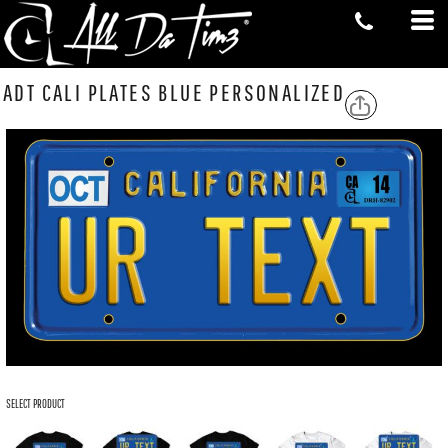
ADT CALI PLATES BLUE PERSONALIZED
SELECT PRODUCT