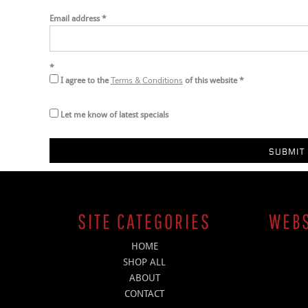
Email address
Terms & Conditions
I agree to the
of this website
Let me know of latest specials
SUBMIT 
SITE CATEGORIES
WEBS
HOME
SHOP ALL
ABOUT
CONTACT