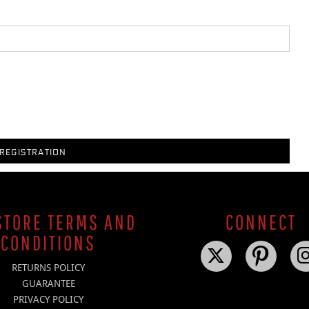
REGISTRATION
TORE TERMS AND
CONNECT
CONDITIONS
RETURNS POLICY
GUARANTEE
PRIVACY POLICY