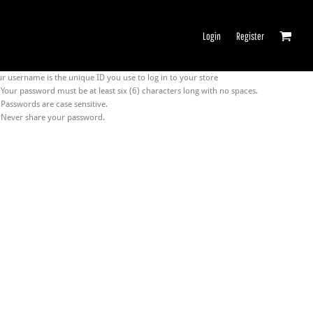
Login
Register
r username is the unique ID you use to log in to your store
Your password must be at least six (6) characters long with no spaces.
Passwords are case sensitive.
Never share your password.