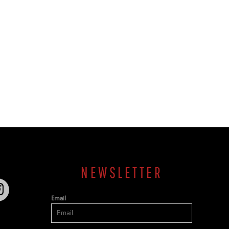
NEWSLETTER
Email