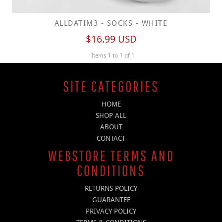
ALLDATIM3 - SOCKS - WHITE
$16.99
USD
Items 1 to 1 of 1
SITE CATEGORIES
HOME
SHOP ALL
ABOUT
CONTACT
WEBSTORE TERMS AND
CONDITIONS
RETURNS POLICY
GUARANTEE
PRIVACY POLICY