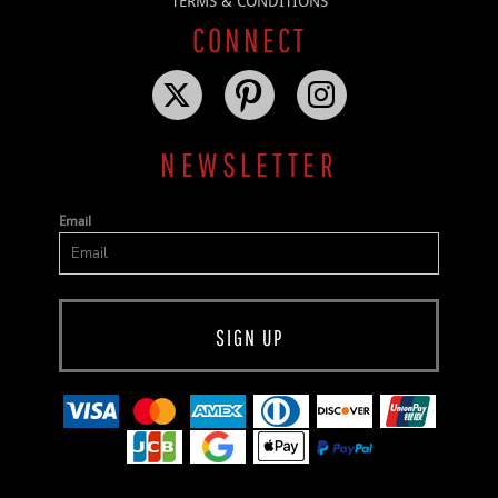
TERMS & CONDITIONS
CONNECT
NEWSLETTER
Email
SIGN UP