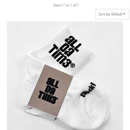
Items 1 to 1 of 1
Sort by: Default