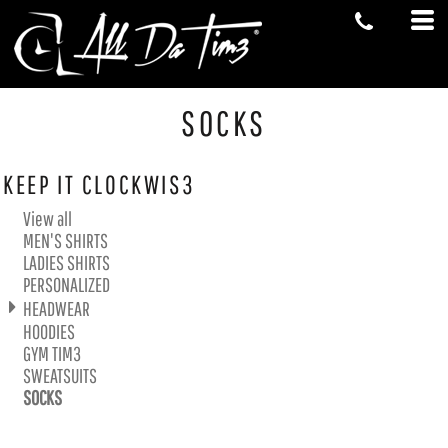
Default
Price: Lowest First
Price: Highest First
Date Added
SOCKS
KEEP IT CLOCKWIS3
View all
MEN'S SHIRTS
LADIES SHIRTS
PERSONALIZED
HEADWEAR
HOODIES
GYM TIM3
SWEATSUITS
SOCKS