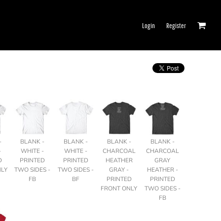
Login
Register
-
BLANK -
BLANK -
BLANK -
BLANK -
-
WHITE -
WHITE -
CHARCOAL
CHARCOAL
D
PRINTED
PRINTED
HEATHER
GRAY
NLY
TWO SIDES -
TWO SIDES -
GRAY -
HEATHER -
FB
BF
PRINTED
PRINTED
FRONT ONLY
TWO SIDES -
FB