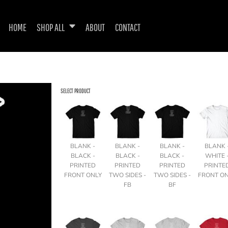
HOME
SHOP ALL
ABOUT
CONTACT
SELECT PRODUCT
BLANK -
BLANK -
BLANK -
BLANK 
BLACK -
BLACK -
BLACK -
WHITE 
PRINTED
PRINTED
PRINTED
PRINTE
FRONT ONLY
TWO SIDES -
TWO SIDES -
FRONT O
FB
BF