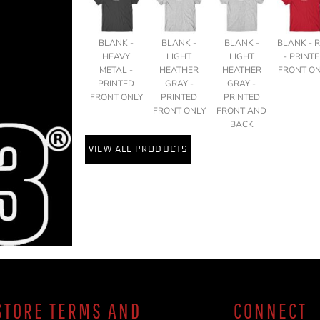
BLANK -
BLANK -
BLANK -
BLANK - 
HEAVY
LIGHT
LIGHT
- PRINT
METAL -
HEATHER
HEATHER
FRONT O
PRINTED
GRAY -
GRAY -
FRONT ONLY
PRINTED
PRINTED
FRONT ONLY
FRONT AND
BACK
VIEW ALL PRODUCTS
TORE TERMS AND
CONNECT