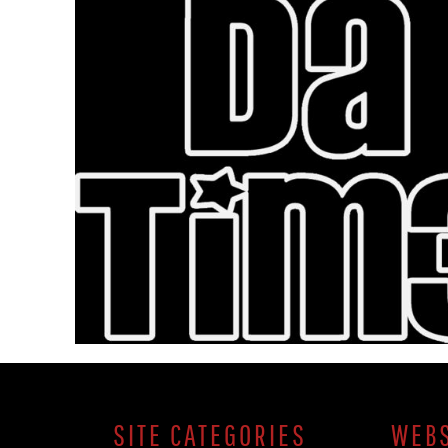
SITE CATEGORIES
WEBS