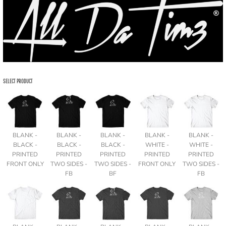
SELECT PRODUCT
BLANK -
BLANK -
BLANK -
BLANK -
BLANK -
BLACK -
BLACK -
BLACK -
WHITE -
WHITE -
PRINTED
PRINTED
PRINTED
PRINTED
PRINTED
FRONT ONLY
TWO SIDES -
TWO SIDES -
FRONT ONLY
TWO SIDES -
FB
BF
FB