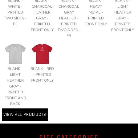
BLANK -
BLANK -
BLANK -
BLANK -
BLANK -
WHITE -
CHARCOAL
CHARCOAL
HEAVY
LIGHT
PRINTED
HEATHER
GRAY
METAL -
HEATHER
TWO SIDES -
GRAY -
HEATHER -
PRINTED
GRAY -
BF
PRINTED
PRINTED
FRONT ONLY
PRINTED
FRONT ONLY
TWO SIDES -
FRONT ONLY
FB
BLANK -
BLANK - RED
LIGHT
- PRINTED
HEATHER
FRONT ONLY
GRAY -
PRINTED
FRONT AND
BACK
VIEW ALL PRODUCTS
SITE CATEGORIES