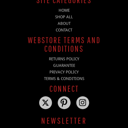
HOME
SHOP ALL
ABOUT
CONTACT
WEBSTORE TERMS AND
CONDITIONS
RETURNS POLICY
GUARANTEE
PRIVACY POLICY
TERMS & CONDITIONS
CONNECT
NEWSLETTER