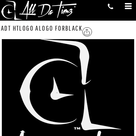
ADT HTLOGO ALOGO FORBLACK