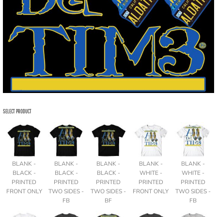
SELECT PRODUCT
BLANK -
BLANK -
BLANK -
BLANK -
BLANK -
BLACK -
BLACK -
BLACK -
WHITE -
WHITE -
PRINTED
PRINTED
PRINTED
PRINTED
PRINTED
FRONT ONLY
TWO SIDES -
TWO SIDES -
FRONT ONLY
TWO SIDES -
FB
BF
FB