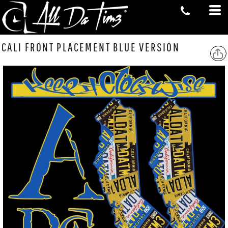
CALI FRONT PLACEMENT BLUE VERSION