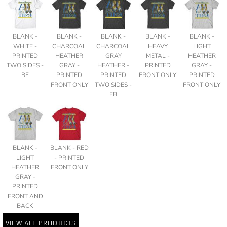
BLANK -
BLANK -
BLANK -
BLANK -
BLANK -
WHITE -
CHARCOAL
CHARCOAL
HEAVY
LIGHT
PRINTED
HEATHER
GRAY
METAL -
HEATHER
TWO SIDES -
GRAY -
HEATHER -
PRINTED
GRAY -
BF
PRINTED
PRINTED
FRONT ONLY
PRINTED
FRONT ONLY
TWO SIDES -
FRONT ONLY
FB
BLANK -
BLANK - RED
LIGHT
- PRINTED
HEATHER
FRONT ONLY
GRAY -
PRINTED
FRONT AND
BACK
VIEW ALL PRODUCTS