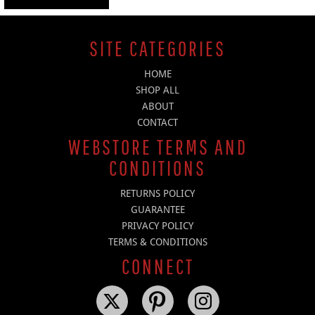
SITE CATEGORIES
HOME
SHOP ALL
ABOUT
CONTACT
WEBSTORE TERMS AND
CONDITIONS
RETURNS POLICY
GUARANTEE
PRIVACY POLICY
TERMS & CONDITIONS
CONNECT