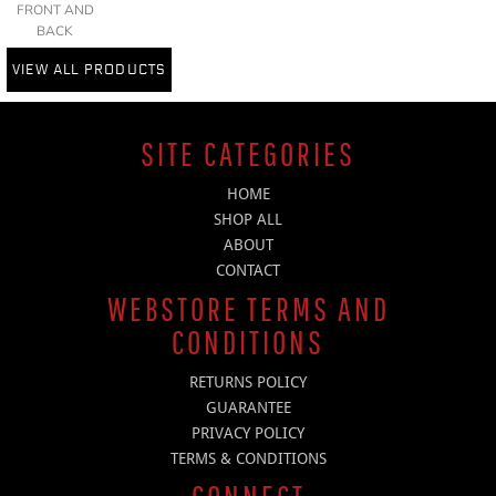
FRONT AND
BACK
VIEW ALL PRODUCTS
SITE CATEGORIES
HOME
SHOP ALL
ABOUT
CONTACT
WEBSTORE TERMS AND
CONDITIONS
RETURNS POLICY
GUARANTEE
PRIVACY POLICY
TERMS & CONDITIONS