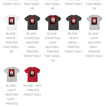
FRONT ONLY
TWO SIDES -
TWO SIDES -
FRONT ONLY
TWO SIDES -
FB
BF
FB
BLANK -
BLANK -
BLANK -
BLANK -
BLANK -
WHITE -
CHARCOAL
CHARCOAL
HEAVY
LIGHT
PRINTED
HEATHER
GRAY
METAL -
HEATHER
TWO SIDES -
GRAY -
HEATHER -
PRINTED
GRAY -
BF
PRINTED
PRINTED
FRONT ONLY
PRINTED
FRONT ONLY
TWO SIDES -
FRONT ONLY
FB
BLANK -
BLANK - RED
LIGHT
- PRINTED
HEATHER
FRONT ONLY
GRAY -
PRINTED