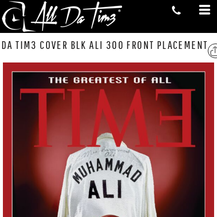
DA TIM3 COVER BLK ALI 300 FRONT PLACEMENT