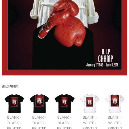
SELECT PRODUCT
BLANK -
BLANK -
BLANK -
BLANK -
BLANK -
BLACK -
BLACK -
BLACK -
WHITE -
WHITE -
PRINTED
PRINTED
PRINTED
PRINTED
PRINTED