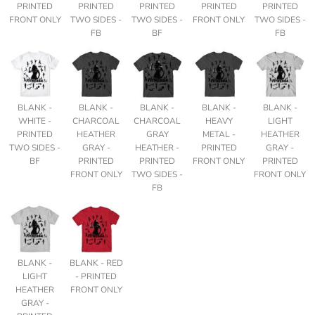
PRINTED
PRINTED
PRINTED
PRINTED
PRINTED
FRONT ONLY
TWO SIDES -
TWO SIDES -
FRONT ONLY
TWO SIDES -
FB
BF
FB
BLANK -
BLANK -
BLANK -
BLANK -
BLANK -
WHITE -
CHARCOAL
CHARCOAL
HEAVY
LIGHT
PRINTED
HEATHER
GRAY
METAL -
HEATHER
TWO SIDES -
GRAY -
HEATHER -
PRINTED
GRAY -
BF
PRINTED
PRINTED
FRONT ONLY
PRINTED
FRONT ONLY
TWO SIDES -
FRONT ONLY
FB
BLANK -
BLANK - RED
LIGHT
- PRINTED
HEATHER
FRONT ONLY
GRAY -