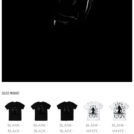
SELECT PRODUCT
BLANK -
BLANK -
BLANK -
BLANK -
BLANK -
BLACK -
BLACK -
BLACK -
WHITE -
WHITE -