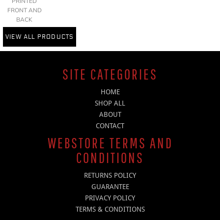
PRINTED
FRONT AND
BACK
VIEW ALL PRODUCTS
SITE CATEGORIES
HOME
SHOP ALL
ABOUT
CONTACT
WEBSTORE TERMS AND
CONDITIONS
RETURNS POLICY
GUARANTEE
PRIVACY POLICY
TERMS & CONDITIONS