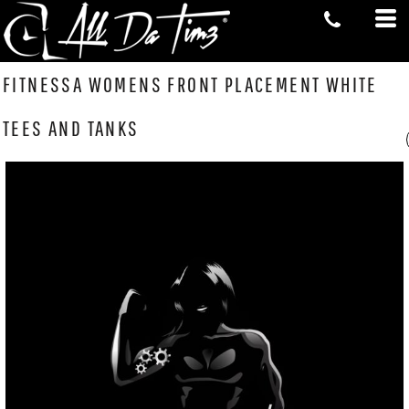
FITNESSA WOMENS FRONT PLACEMENT WHITE
TEES AND TANKS