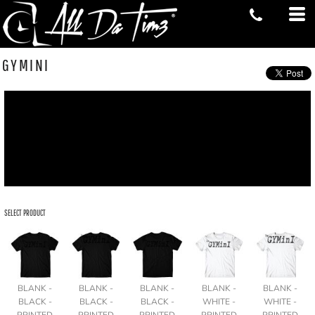
GYMINI
SELECT PRODUCT
BLANK -
BLANK -
BLANK -
BLANK -
BLANK -
BLACK -
BLACK -
BLACK -
WHITE -
WHITE -
PRINTED
PRINTED
PRINTED
PRINTED
PRINTED