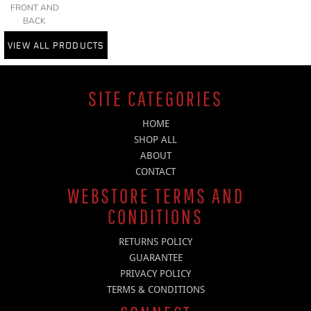
FRONT AND
BACK
VIEW ALL PRODUCTS
SITE CATEGORIES
HOME
SHOP ALL
ABOUT
CONTACT
WEBSTORE TERMS AND
CONDITIONS
RETURNS POLICY
GUARANTEE
PRIVACY POLICY
TERMS & CONDITIONS