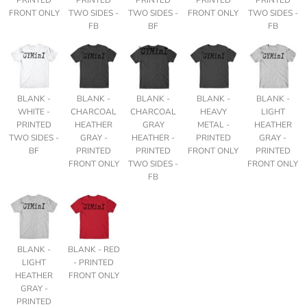
FRONT ONLY
TWO SIDES -
TWO SIDES -
FRONT ONLY
TWO SIDES -
FB
BF
FB
BLANK -
BLANK -
BLANK -
BLANK -
BLANK -
WHITE -
CHARCOAL
CHARCOAL
HEAVY
LIGHT
PRINTED
HEATHER
GRAY
METAL -
HEATHER
TWO SIDES -
GRAY -
HEATHER -
PRINTED
GRAY -
BF
PRINTED
PRINTED
FRONT ONLY
PRINTED
FRONT ONLY
TWO SIDES -
FRONT ONLY
FB
BLANK -
BLANK - RED
LIGHT
- PRINTED
HEATHER
FRONT ONLY
GRAY -
PRINTED