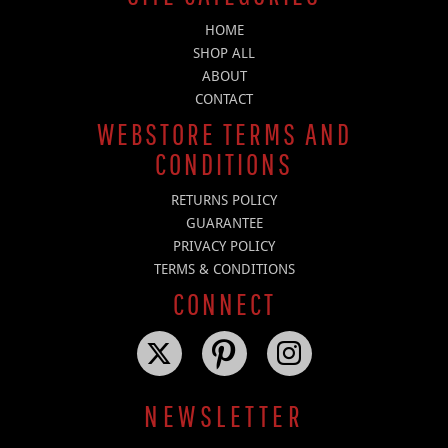
HOME
SHOP ALL
ABOUT
CONTACT
WEBSTORE TERMS AND
CONDITIONS
RETURNS POLICY
GUARANTEE
PRIVACY POLICY
TERMS & CONDITIONS
CONNECT
NEWSLETTER