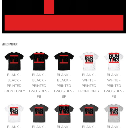
SELECT PRODUCT
BLANK -
BLANK -
BLANK -
BLANK -
BLANK -
BLACK -
BLACK -
BLACK -
WHITE -
WHITE -
PRINTED
PRINTED
PRINTED
PRINTED
PRINTED
FRONT ONLY
TWO SIDES -
TWO SIDES -
FRONT ONLY
TWO SIDES -
FB
BF
FB
BLANK -
BLANK -
BLANK -
BLANK -
BLANK -