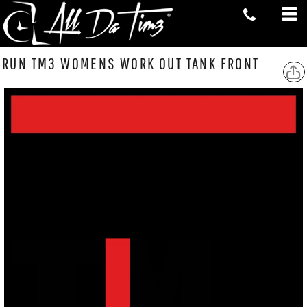
RUN TM3 WOMENS WORK OUT TANK FRONT