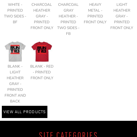
WHITE -
CHARCOAL
CHARCOAL
HEAVY
LIGHT
PRINTED
HEATHER
GRAY
METAL -
HEATHER
TWO SIDES -
GRAY -
HEATHER -
PRINTED
GRAY -
BF
PRINTED
PRINTED
FRONT ONLY
PRINTED
FRONT ONLY
TWO SIDES -
FRONT ONLY
FB
BLANK -
BLANK - RED
LIGHT
- PRINTED
HEATHER
FRONT ONLY
GRAY -
PRINTED
FRONT AND
BACK
VIEW ALL PRODUCTS
SITE CATEGORIES