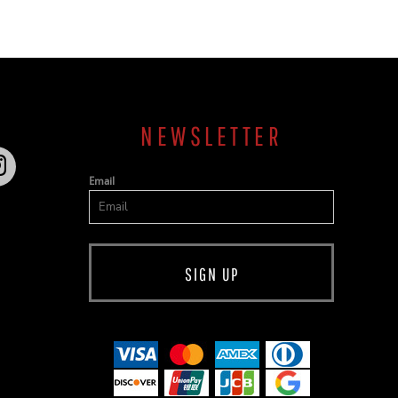
NEWSLETTER
Email
SIGN UP