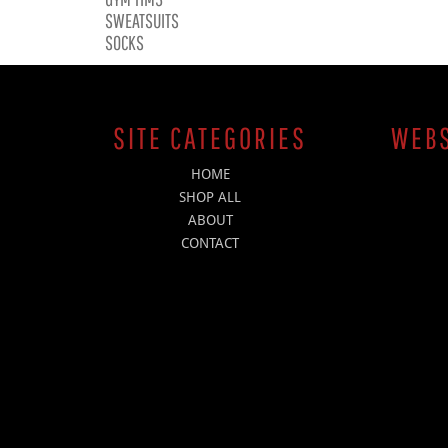
SWEATSUITS
SOCKS
SITE CATEGORIES
WEBS
HOME
SHOP ALL
ABOUT
CONTACT