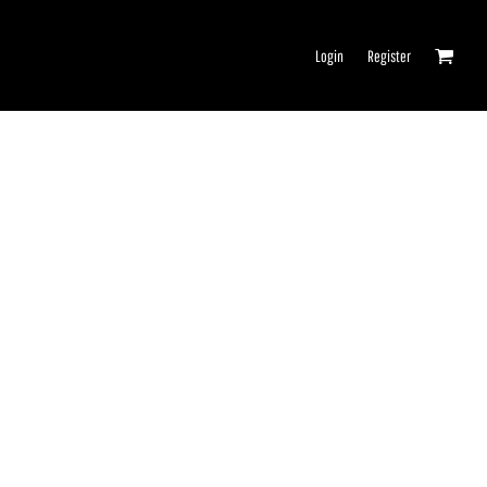
Login
Register