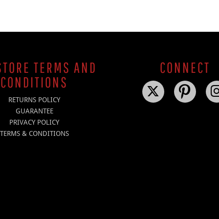
TORE TERMS AND
CONNECT
CONDITIONS
RETURNS POLICY
GUARANTEE
PRIVACY POLICY
TERMS & CONDITIONS