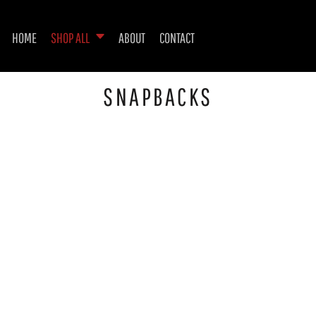
HOME
SHOP ALL
ABOUT
CONTACT
SNAPBACKS