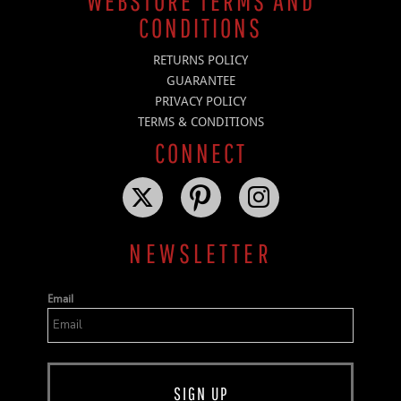
WEBSTORE TERMS AND
CONDITIONS
RETURNS POLICY
GUARANTEE
PRIVACY POLICY
TERMS & CONDITIONS
CONNECT
NEWSLETTER
Email
SIGN UP