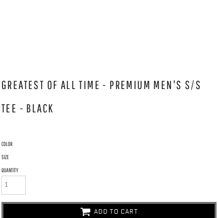
GREATEST OF ALL TIME - PREMIUM MEN'S S/S
TEE - BLACK
COLOR
SIZE
QUANTITY
ADD TO CART