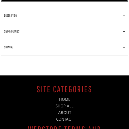
DESCRIPTION
SIZING DETAILS
SHIPPING
SITE CATEGORIES
HOME
SHOP ALL
ABOUT
CONTACT