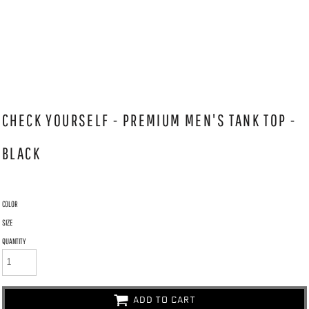
CHECK YOURSELF - PREMIUM MEN'S TANK TOP -
BLACK
COLOR
SIZE
QUANTITY
ADD TO CART