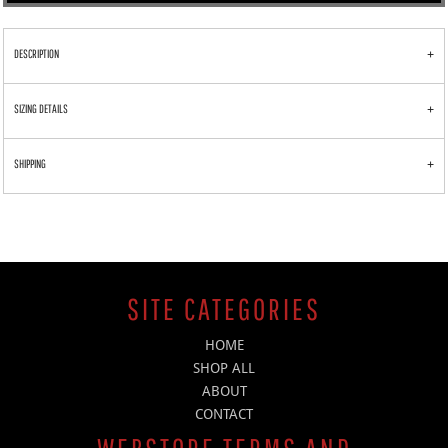
DESCRIPTION
SIZING DETAILS
SHIPPING
SITE CATEGORIES
HOME
SHOP ALL
ABOUT
CONTACT