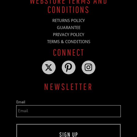
WEBSTORE TERMS AND
CONDITIONS
RETURNS POLICY
GUARANTEE
PRIVACY POLICY
TERMS & CONDITIONS
CONNECT
NEWSLETTER
Email
SIGN UP