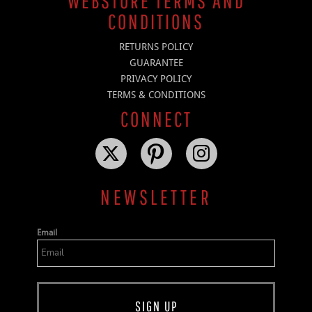
WEBSTORE TERMS AND
CONDITIONS
RETURNS POLICY
GUARANTEE
PRIVACY POLICY
TERMS & CONDITIONS
CONNECT
NEWSLETTER
Email
SIGN UP