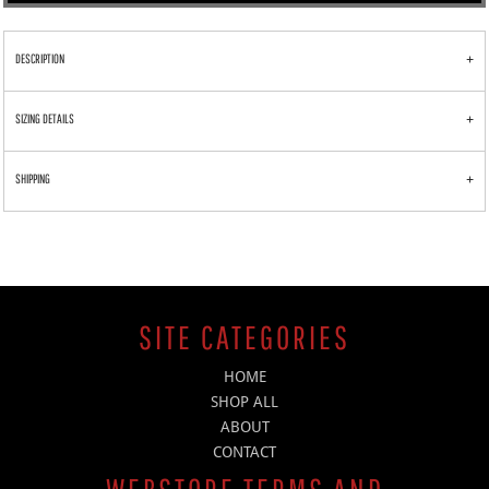
DESCRIPTION
SIZING DETAILS
SHIPPING
SITE CATEGORIES
HOME
SHOP ALL
ABOUT
CONTACT