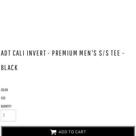
ADT CALI INVERT - PREMIUM MEN'S S/S TEE -
BLACK
COLOR
SIZE
QUANTITY
ADD TO CART