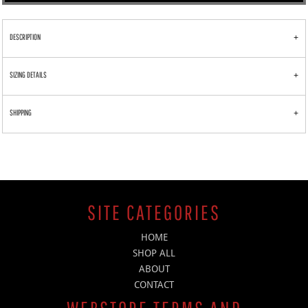
DESCRIPTION
SIZING DETAILS
SHIPPING
SITE CATEGORIES
HOME
SHOP ALL
ABOUT
CONTACT