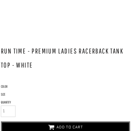
RUN TIME - PREMIUM LADIES RACERBACK TANK
TOP - WHITE
COLOR
SIZE
QUANTITY
ADD TO CART