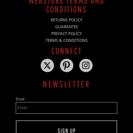
WEBSTORE TERMS AND
CONDITIONS
RETURNS POLICY
GUARANTEE
PRIVACY POLICY
TERMS & CONDITIONS
CONNECT
NEWSLETTER
Email
SIGN UP