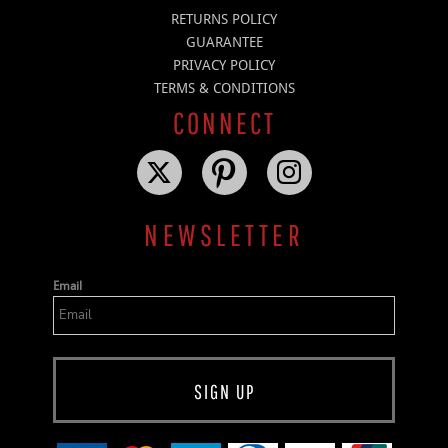
RETURNS POLICY
GUARANTEE
PRIVACY POLICY
TERMS & CONDITIONS
CONNECT
NEWSLETTER
Email
SIGN UP