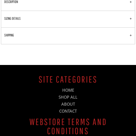
DESCRIPTION
SIZING DETAILS
SHIPPING
SITE CATEGORIES
HOME
SHOP ALL
ABOUT
CONTACT
WEBSTORE TERMS AND
CONDITIONS