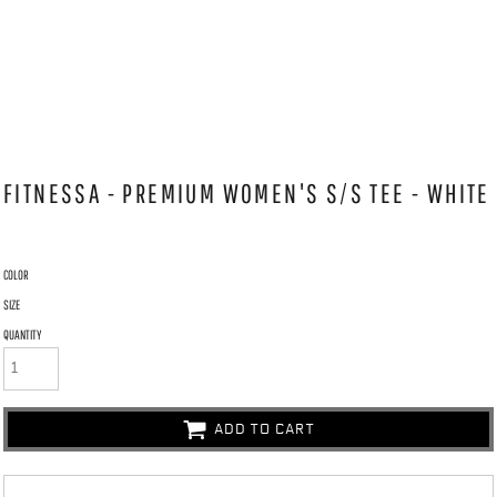
FITNESSA - PREMIUM WOMEN'S S/S TEE - WHITE
COLOR
SIZE
QUANTITY
ADD TO CART