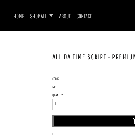
HOME
SHOP ALL
ABOUT
CONTACT
ALL DA TIME SCRIPT - PREMIU
COLOR
SIZE
QUANTITY