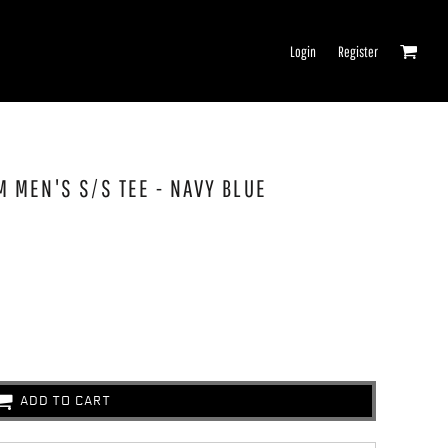
Login
Register
M MEN'S S/S TEE - NAVY BLUE
ADD TO CART