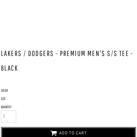
LAKERS / DODGERS - PREMIUM MEN'S S/S TEE -
BLACK
COLOR
SIZE
QUANTITY
ADD TO CART