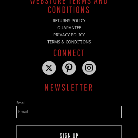
WEBSTORE TERMS AND
CONDITIONS
RETURNS POLICY
GUARANTEE
PRIVACY POLICY
TERMS & CONDITIONS
CONNECT
NEWSLETTER
Email
SIGN UP