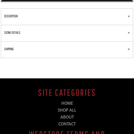
DESCRIPTION
SIZING DETAILS
SHIPPING
SITE CATEGORIES
HOME
SHOP ALL
ABOUT
CONTACT