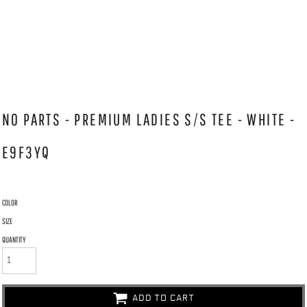
NO PARTS - PREMIUM LADIES S/S TEE - WHITE -
E9F3YQ
COLOR
SIZE
QUANTITY
ADD TO CART