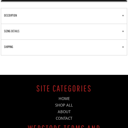
DESCRIPTION
SIZING DETAILS
SHIPPING
SITE CATEGORIES
HOME
SHOP ALL
ABOUT
CONTACT