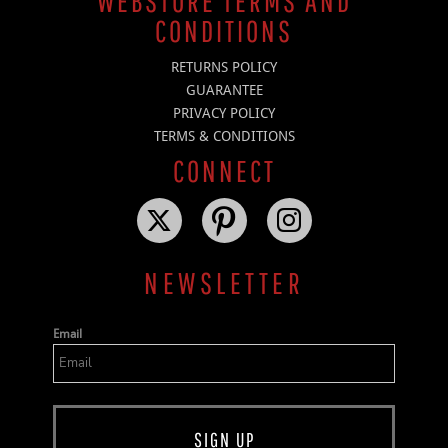
WEBSTORE TERMS AND
CONDITIONS
RETURNS POLICY
GUARANTEE
PRIVACY POLICY
TERMS & CONDITIONS
CONNECT
NEWSLETTER
Email
SIGN UP