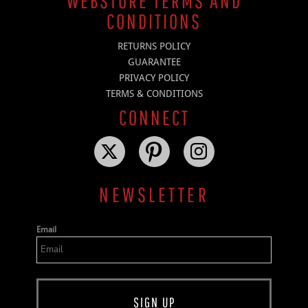
WEBSTORE TERMS AND
CONDITIONS
RETURNS POLICY
GUARANTEE
PRIVACY POLICY
TERMS & CONDITIONS
CONNECT
NEWSLETTER
Email
SIGN UP