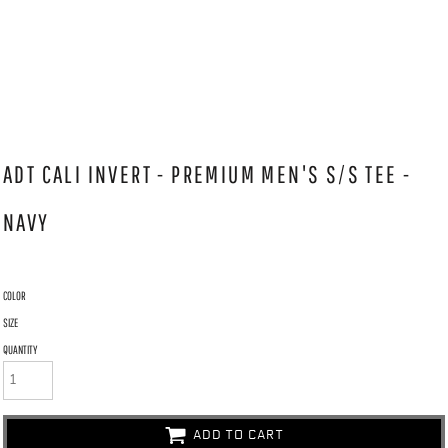
ADT CALI INVERT - PREMIUM MEN'S S/S TEE -
NAVY
COLOR
SIZE
QUANTITY
ADD TO CART