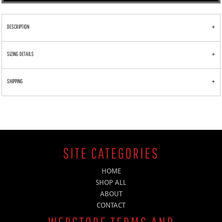
DESCRIPTION
SIZING DETAILS
SHIPPING
SITE CATEGORIES
HOME
SHOP ALL
ABOUT
CONTACT