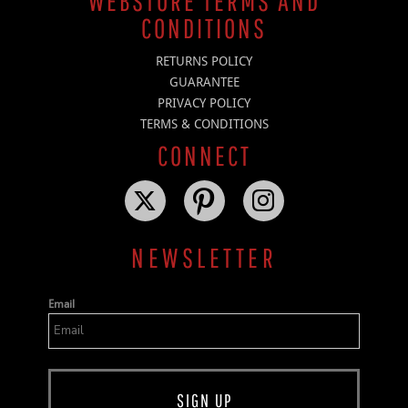
WEBSTORE TERMS AND
CONDITIONS
RETURNS POLICY
GUARANTEE
PRIVACY POLICY
TERMS & CONDITIONS
CONNECT
NEWSLETTER
Email
SIGN UP