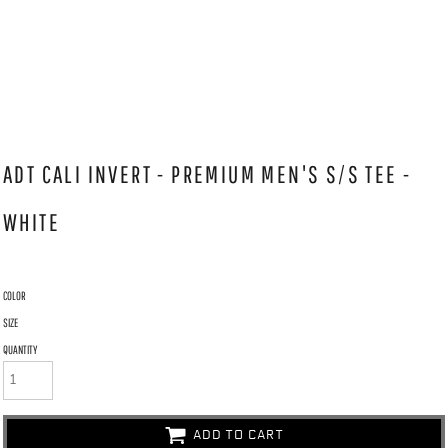
ADT CALI INVERT - PREMIUM MEN'S S/S TEE -
WHITE
COLOR
SIZE
QUANTITY
ADD TO CART