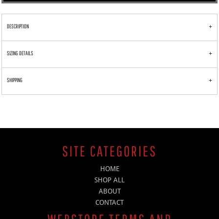
DESCRIPTION
SIZING DETAILS
SHIPPING
SITE CATEGORIES
HOME
SHOP ALL
ABOUT
CONTACT