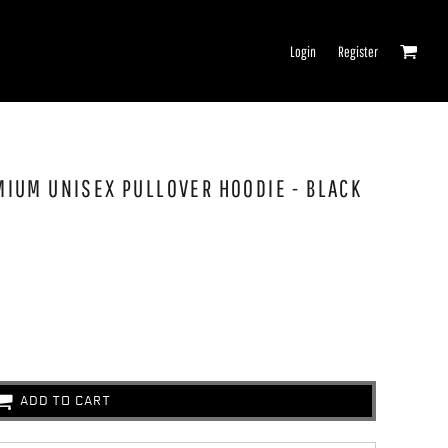
Login
Register
EMIUM UNISEX PULLOVER HOODIE - BLACK
ADD TO CART