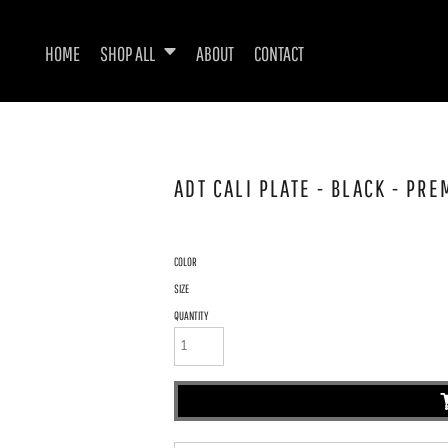
HOME
SHOP ALL
ABOUT
CONTACT
ADT CALI PLATE - BLACK - PR
COLOR
SIZE
QUANTITY