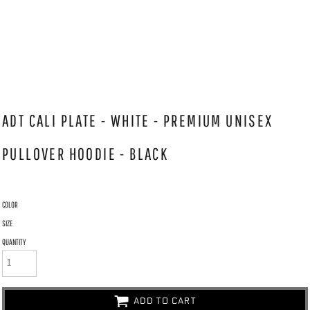
ADT CALI PLATE - WHITE - PREMIUM UNISEX
PULLOVER HOODIE - BLACK
COLOR
SIZE
QUANTITY
ADD TO CART