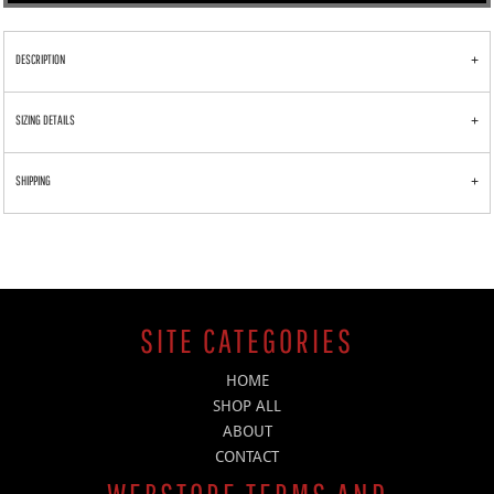
DESCRIPTION
SIZING DETAILS
SHIPPING
SITE CATEGORIES
HOME
SHOP ALL
ABOUT
CONTACT