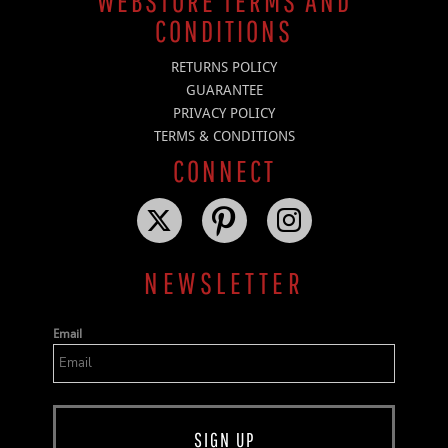
WEBSTORE TERMS AND
CONDITIONS
RETURNS POLICY
GUARANTEE
PRIVACY POLICY
TERMS & CONDITIONS
CONNECT
NEWSLETTER
Email
SIGN UP