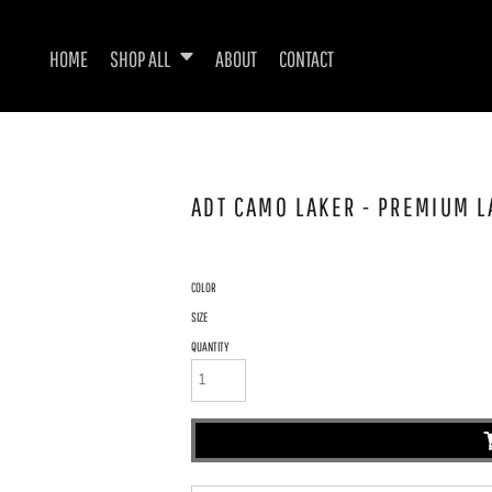
HOME
SHOP ALL
ABOUT
CONTACT
ADT CAMO LAKER - PREMIUM L
COLOR
SIZE
QUANTITY