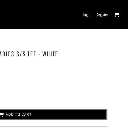
Login
Register
ADIES S/S TEE - WHITE
ADD TO CART