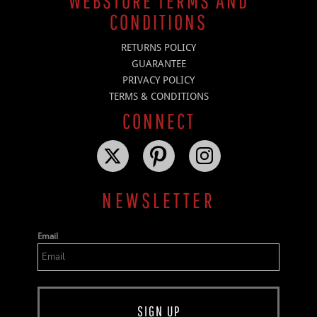
WEBSTORE TERMS AND
CONDITIONS
RETURNS POLICY
GUARANTEE
PRIVACY POLICY
TERMS & CONDITIONS
CONNECT
NEWSLETTER
Email
SIGN UP