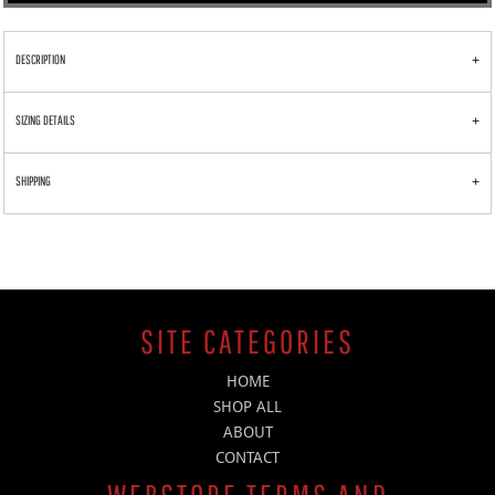
DESCRIPTION
SIZING DETAILS
SHIPPING
SITE CATEGORIES
HOME
SHOP ALL
ABOUT
CONTACT