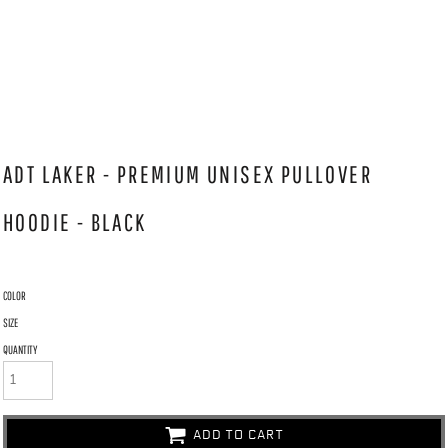
ADT LAKER - PREMIUM UNISEX PULLOVER
HOODIE - BLACK
COLOR
SIZE
QUANTITY
ADD TO CART