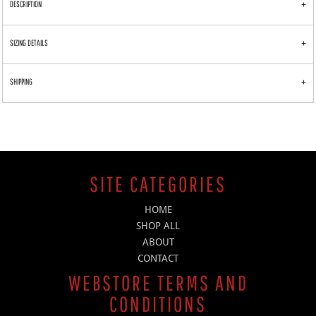
DESCRIPTION
SIZING DETAILS
SHIPPING
SITE CATEGORIES
HOME
SHOP ALL
ABOUT
CONTACT
WEBSTORE TERMS AND
CONDITIONS