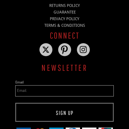
RETURNS POLICY
GUARANTEE
PRIVACY POLICY
TERMS & CONDITIONS
CONNECT
NEWSLETTER
Email
SIGN UP