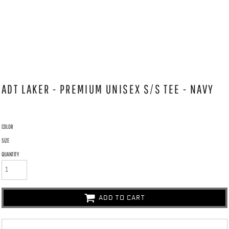
ADT LAKER - PREMIUM UNISEX S/S TEE - NAVY
COLOR
SIZE
QUANTITY
ADD TO CART