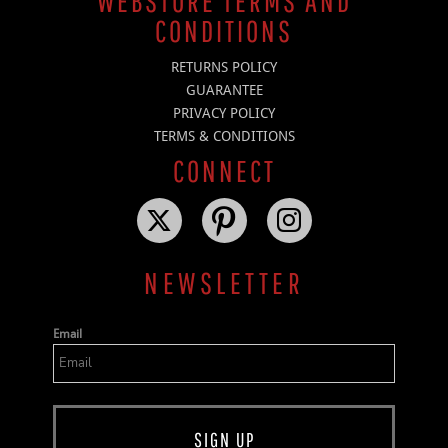
WEBSTORE TERMS AND
CONDITIONS
RETURNS POLICY
GUARANTEE
PRIVACY POLICY
TERMS & CONDITIONS
CONNECT
NEWSLETTER
Email
SIGN UP