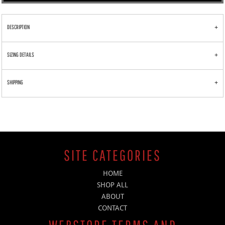
DESCRIPTION
SIZING DETAILS
SHIPPING
SITE CATEGORIES
HOME
SHOP ALL
ABOUT
CONTACT