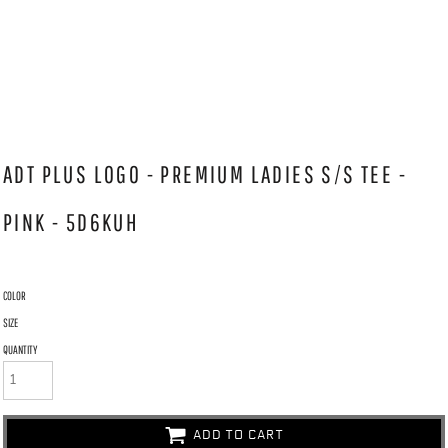
ADT PLUS LOGO - PREMIUM LADIES S/S TEE -
PINK - 5D6KUH
COLOR
SIZE
QUANTITY
ADD TO CART