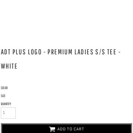
ADT PLUS LOGO - PREMIUM LADIES S/S TEE -
WHITE
COLOR
SIZE
QUANTITY
ADD TO CART