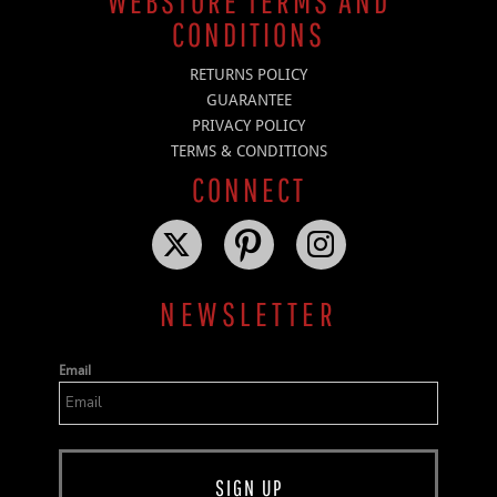
WEBSTORE TERMS AND
CONDITIONS
RETURNS POLICY
GUARANTEE
PRIVACY POLICY
TERMS & CONDITIONS
CONNECT
NEWSLETTER
Email
SIGN UP