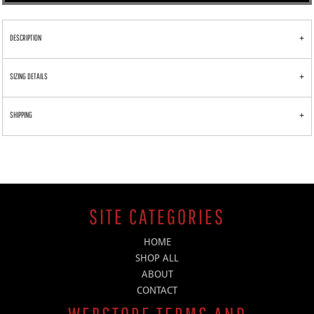
DESCRIPTION
SIZING DETAILS
SHIPPING
SITE CATEGORIES
HOME
SHOP ALL
ABOUT
CONTACT