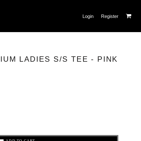
Login
Register
IUM LADIES S/S TEE - PINK