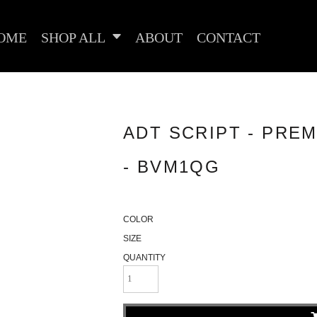
OME
SHOP ALL
ABOUT
CONTACT
ADT SCRIPT - PREM
- BVM1QG
COLOR
SIZE
QUANTITY