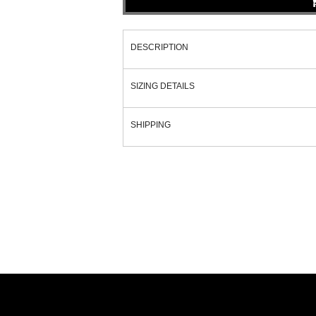
DESCRIPTION
SIZING DETAILS
SHIPPING