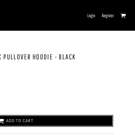
Login
Register
X PULLOVER HOODIE - BLACK
ADD TO CART