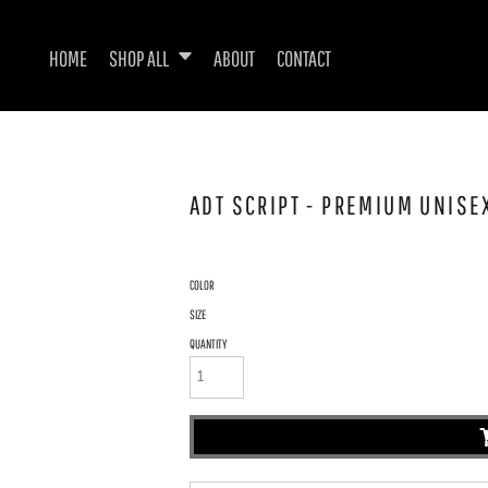
HOME
SHOP ALL
ABOUT
CONTACT
ADT SCRIPT - PREMIUM UNISE
COLOR
SIZE
QUANTITY