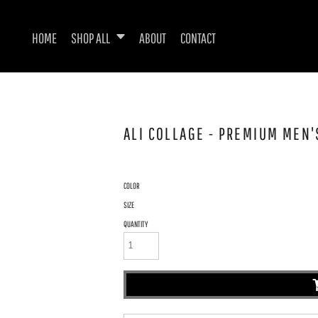
HOME
SHOP ALL
ABOUT
CONTACT
ALI COLLAGE - PREMIUM MEN'S
COLOR
SIZE
QUANTITY