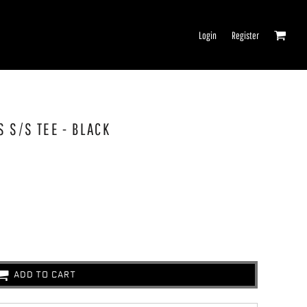
Login
Register
 S/S TEE - BLACK
ADD TO CART