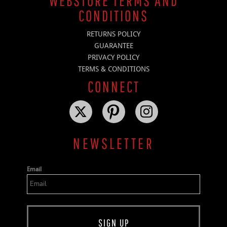
WEBSTORE TERMS AND
CONDITIONS
RETURNS POLICY
GUARANTEE
PRIVACY POLICY
TERMS & CONDITIONS
CONNECT
NEWSLETTER
Email
SIGN UP