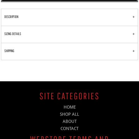
DESCRIPTION
SIZING DETAILS
SHIPPING
SITE CATEGORIES
HOME
SHOP ALL
ABOUT
CONTACT