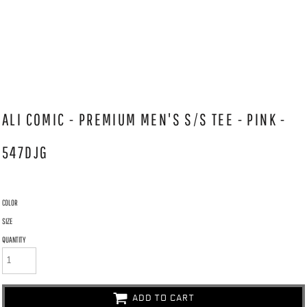
ALI COMIC - PREMIUM MEN'S S/S TEE - PINK -
547DJG
COLOR
SIZE
QUANTITY
ADD TO CART