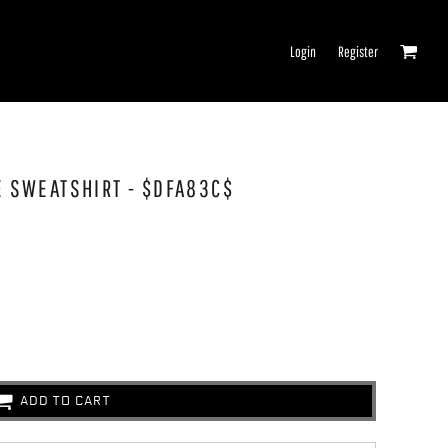
Login
Register
IE SWEATSHIRT - $DFA83C$
ADD TO CART