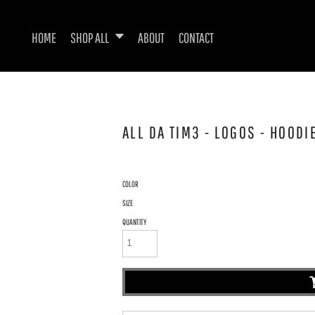
HOME
SHOP ALL
ABOUT
CONTACT
ALL DA TIM3 - LOGOS - HOOD
COLOR
SIZE
QUANTITY