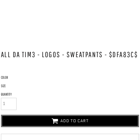
ALL DA TIM3 - LOGOS - SWEATPANTS - $DFA83C$
COLOR
SIZE
QUANTITY
ADD TO CART