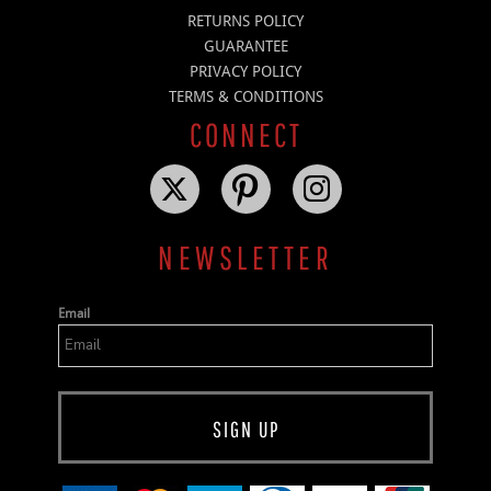
RETURNS POLICY
GUARANTEE
PRIVACY POLICY
TERMS & CONDITIONS
CONNECT
NEWSLETTER
Email
SIGN UP