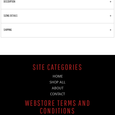
DESCRIPTION
SIZING DETAILS
SHIPPING
SITE CATEGORIES
HOME
SHOP ALL
ABOUT
CONTACT
WEBSTORE TERMS AND
CONDITIONS