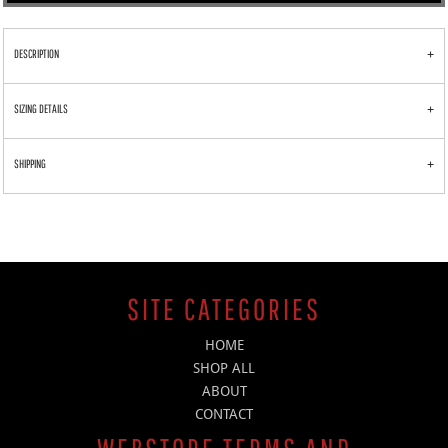
DESCRIPTION
SIZING DETAILS
SHIPPING
SITE CATEGORIES
HOME
SHOP ALL
ABOUT
CONTACT