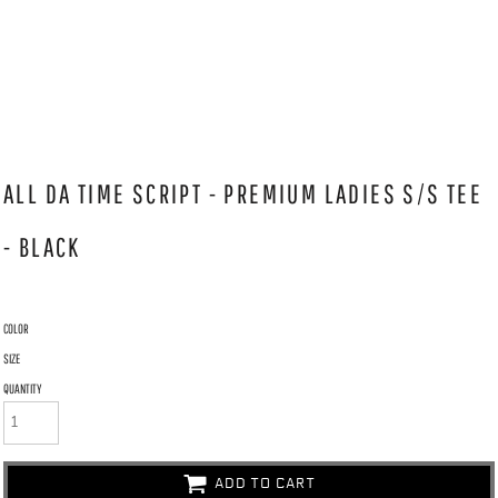
ALL DA TIME SCRIPT - PREMIUM LADIES S/S TEE
- BLACK
COLOR
SIZE
QUANTITY
ADD TO CART