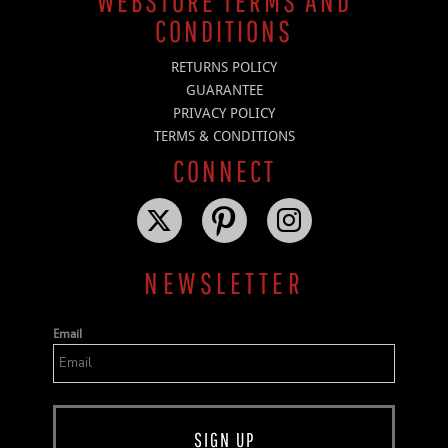
WEBSTORE TERMS AND
CONDITIONS
RETURNS POLICY
GUARANTEE
PRIVACY POLICY
TERMS & CONDITIONS
CONNECT
NEWSLETTER
Email
SIGN UP