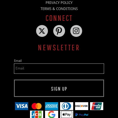
PRIVACY POLICY
TERMS & CONDITIONS
CONNECT
NEWSLETTER
Email
SIGN UP