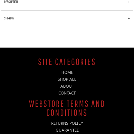
DESCRIPTION
SHIPPING
SITE CATEGORIES
HOME
SHOP ALL
ABOUT
CONTACT
WEBSTORE TERMS AND
CONDITIONS
RETURNS POLICY
GUARANTEE