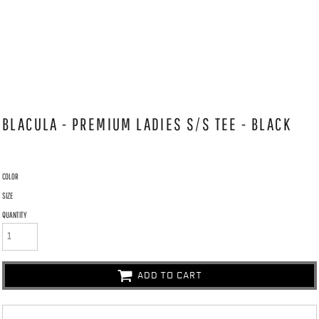
BLACULA - PREMIUM LADIES S/S TEE - BLACK
COLOR
SIZE
QUANTITY
ADD TO CART