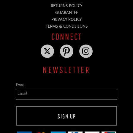
RETURNS POLICY
GUARANTEE
PRIVACY POLICY
TERMS & CONDITIONS
CONNECT
NEWSLETTER
Email
SIGN UP