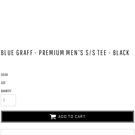
BLUE GRAFF - PREMIUM MEN'S S/S TEE - BLACK
COLOR
SIZE
QUANTITY
ADD TO CART