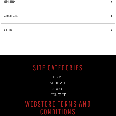
DESCRIPTION
SIZING DETAILS
SHIPPING
SITE CATEGORIES
HOME
SHOP ALL
ABOUT
CONTACT
WEBSTORE TERMS AND
CONDITIONS