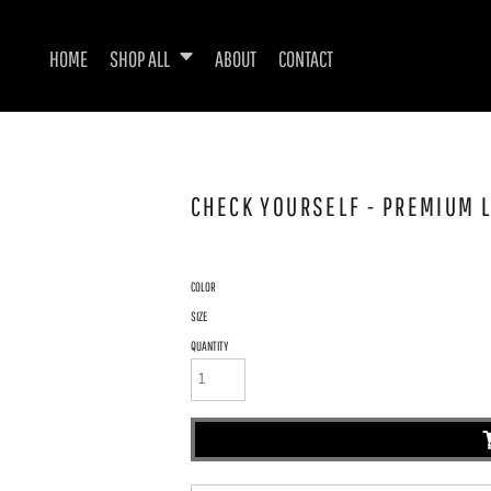
HOME
SHOP ALL
ABOUT
CONTACT
CHECK YOURSELF - PREMIUM L
COLOR
SIZE
QUANTITY