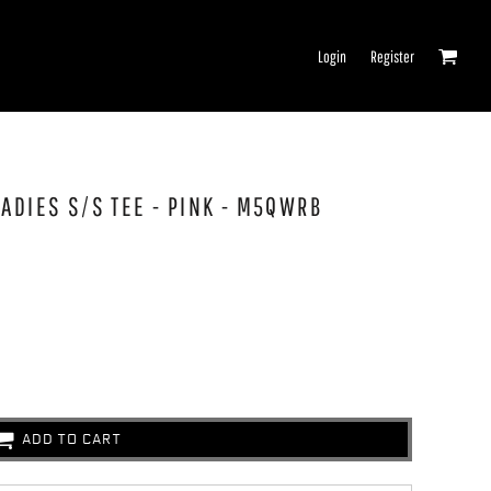
Login
Register
ADIES S/S TEE - PINK - M5QWRB
ADD TO CART