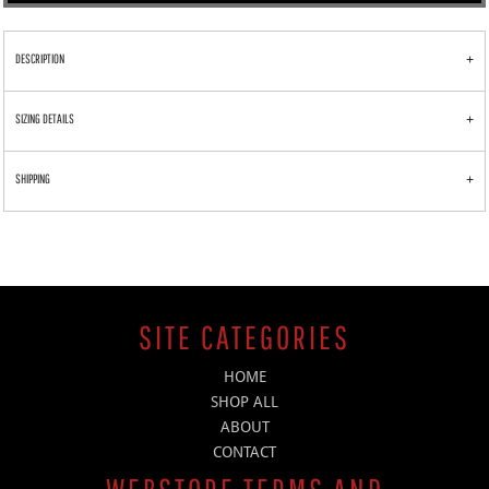
DESCRIPTION
SIZING DETAILS
SHIPPING
SITE CATEGORIES
HOME
SHOP ALL
ABOUT
CONTACT