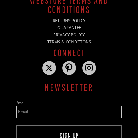
WEBSTORE TERMS AND
CONDITIONS
RETURNS POLICY
GUARANTEE
PRIVACY POLICY
TERMS & CONDITIONS
CONNECT
NEWSLETTER
Email
SIGN UP