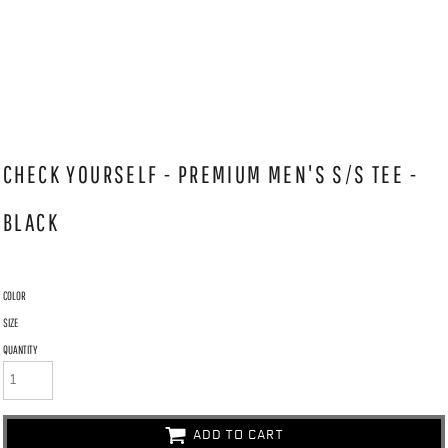
CHECK YOURSELF - PREMIUM MEN'S S/S TEE -
BLACK
COLOR
SIZE
QUANTITY
ADD TO CART