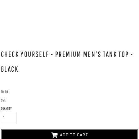
CHECK YOURSELF - PREMIUM MEN'S TANK TOP -
BLACK
COLOR
SIZE
QUANTITY
ADD TO CART