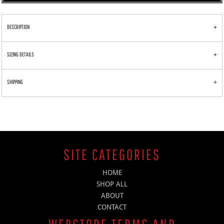
DESCRIPTION
SIZING DETAILS
SHIPPING
SITE CATEGORIES
HOME
SHOP ALL
ABOUT
CONTACT