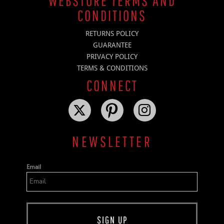
WEBSTORE TERMS AND
CONDITIONS
RETURNS POLICY
GUARANTEE
PRIVACY POLICY
TERMS & CONDITIONS
CONNECT
NEWSLETTER
Email
SIGN UP