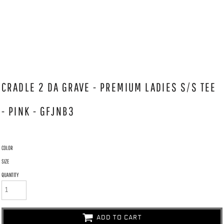
CRADLE 2 DA GRAVE - PREMIUM LADIES S/S TEE
- PINK - GFJNB3
COLOR
SIZE
QUANTITY
ADD TO CART