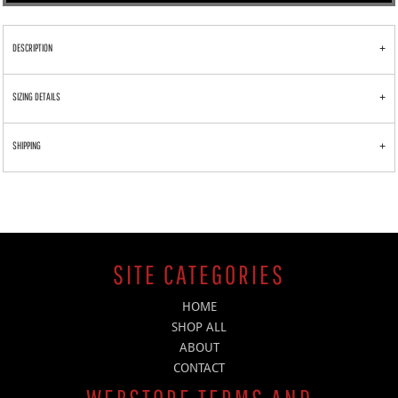
DESCRIPTION
SIZING DETAILS
SHIPPING
SITE CATEGORIES
HOME
SHOP ALL
ABOUT
CONTACT