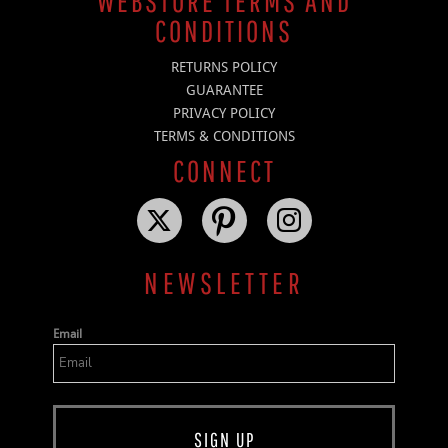
WEBSTORE TERMS AND
CONDITIONS
RETURNS POLICY
GUARANTEE
PRIVACY POLICY
TERMS & CONDITIONS
CONNECT
NEWSLETTER
Email
SIGN UP