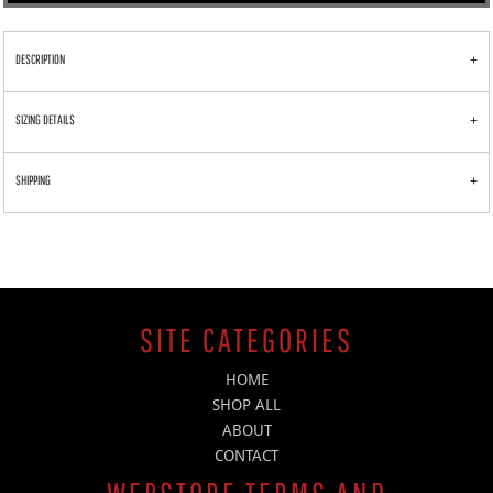
DESCRIPTION
SIZING DETAILS
SHIPPING
SITE CATEGORIES
HOME
SHOP ALL
ABOUT
CONTACT