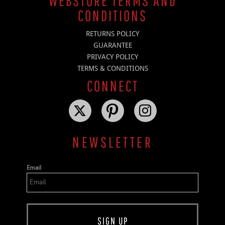
WEBSTORE TERMS AND
CONDITIONS
RETURNS POLICY
GUARANTEE
PRIVACY POLICY
TERMS & CONDITIONS
CONNECT
NEWSLETTER
Email
SIGN UP