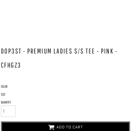
DOP3ST - PREMIUM LADIES S/S TEE - PINK -
CFHGZ3
COLOR
SIZE
QUANTITY
ADD TO CART