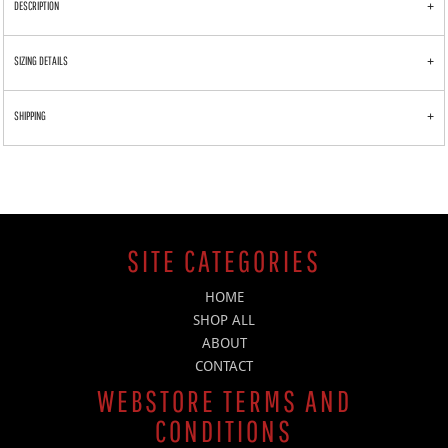
DESCRIPTION
SIZING DETAILS
SHIPPING
SITE CATEGORIES
HOME
SHOP ALL
ABOUT
CONTACT
WEBSTORE TERMS AND
CONDITIONS