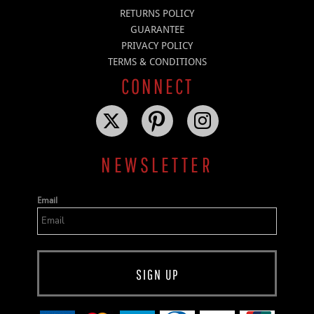
RETURNS POLICY
GUARANTEE
PRIVACY POLICY
TERMS & CONDITIONS
CONNECT
NEWSLETTER
Email
SIGN UP