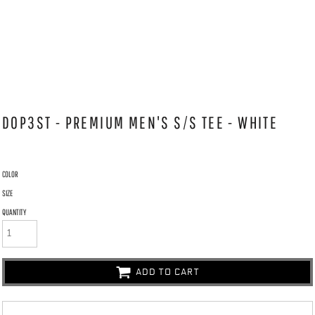
DOP3ST - PREMIUM MEN'S S/S TEE - WHITE
COLOR
SIZE
QUANTITY
ADD TO CART