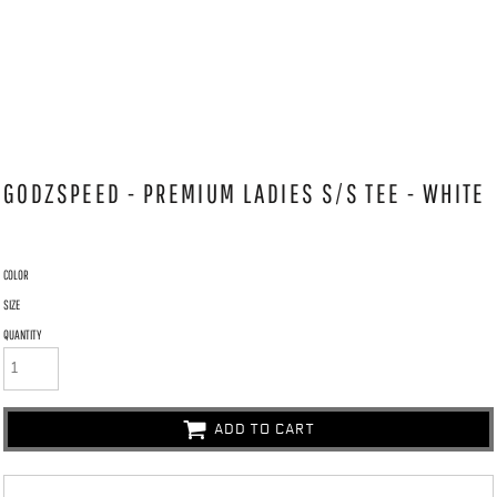
GODZSPEED - PREMIUM LADIES S/S TEE - WHITE
COLOR
SIZE
QUANTITY
ADD TO CART