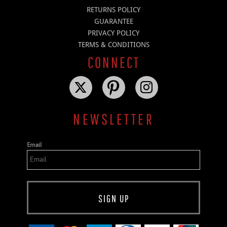
RETURNS POLICY
GUARANTEE
PRIVACY POLICY
TERMS & CONDITIONS
CONNECT
NEWSLETTER
Email
SIGN UP