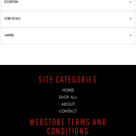
DESCRIPTION
SIZING DETAILS
SHIPPING
SITE CATEGORIES
HOME
SHOP ALL
ABOUT
CONTACT
WEBSTORE TERMS AND
CONDITIONS