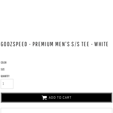
GODZSPEED - PREMIUM MEN'S S/S TEE - WHITE
COLOR
SIZE
QUANTITY
ADD TO CART