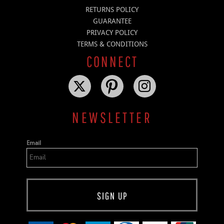
RETURNS POLICY
GUARANTEE
PRIVACY POLICY
TERMS & CONDITIONS
CONNECT
NEWSLETTER
Email
SIGN UP