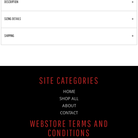
DESCRIPTION
SIZING DETAILS
SHIPPING
SITE CATEGORIES
HOME
SHOP ALL
ABOUT
CONTACT
WEBSTORE TERMS AND
CONDITIONS