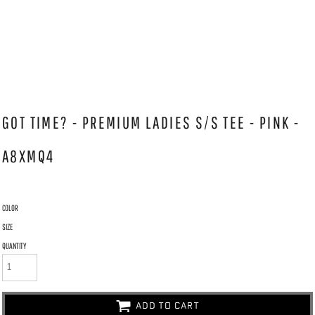
GOT TIME? - PREMIUM LADIES S/S TEE - PINK -
A8XMQ4
COLOR
SIZE
QUANTITY
ADD TO CART