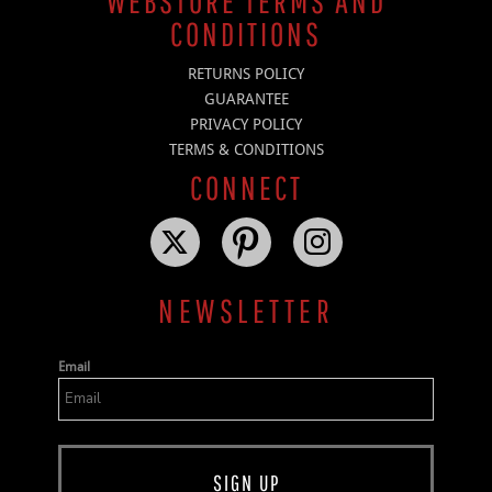
WEBSTORE TERMS AND
CONDITIONS
RETURNS POLICY
GUARANTEE
PRIVACY POLICY
TERMS & CONDITIONS
CONNECT
NEWSLETTER
Email
SIGN UP