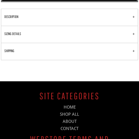
DESCRIPTION
SIZING DETAILS
SHIPPING
SITE CATEGORIES
HOME
SHOP ALL
ABOUT
CONTACT