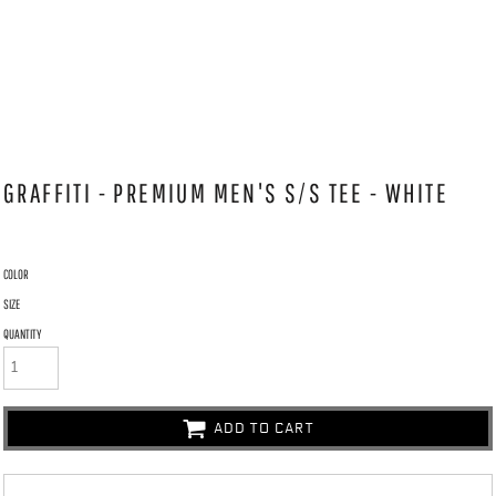
GRAFFITI - PREMIUM MEN'S S/S TEE - WHITE
COLOR
SIZE
QUANTITY
ADD TO CART