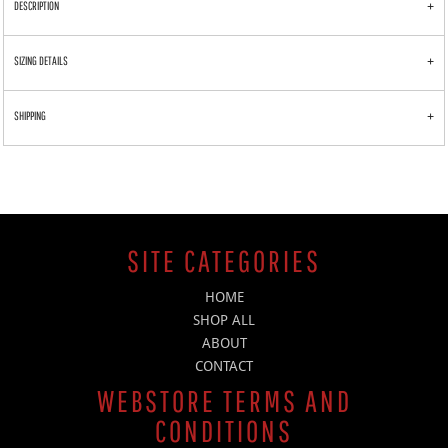
DESCRIPTION
SIZING DETAILS
SHIPPING
SITE CATEGORIES
HOME
SHOP ALL
ABOUT
CONTACT
WEBSTORE TERMS AND
CONDITIONS