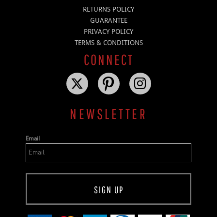
RETURNS POLICY
GUARANTEE
PRIVACY POLICY
TERMS & CONDITIONS
CONNECT
NEWSLETTER
Email
SIGN UP