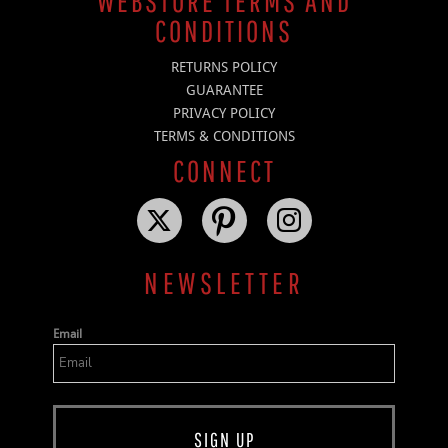
WEBSTORE TERMS AND
CONDITIONS
RETURNS POLICY
GUARANTEE
PRIVACY POLICY
TERMS & CONDITIONS
CONNECT
NEWSLETTER
Email
SIGN UP