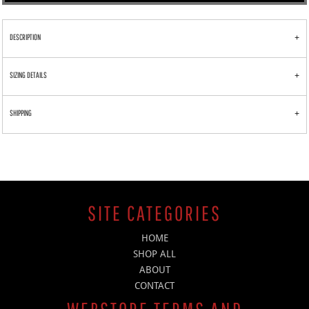
DESCRIPTION
SIZING DETAILS
SHIPPING
SITE CATEGORIES
HOME
SHOP ALL
ABOUT
CONTACT