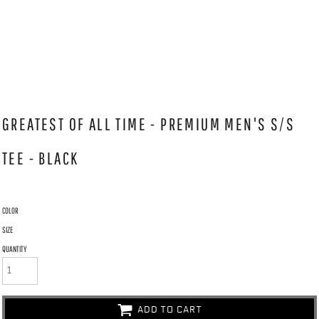
GREATEST OF ALL TIME - PREMIUM MEN'S S/S
TEE - BLACK
COLOR
SIZE
QUANTITY
ADD TO CART